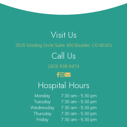
Visit Us
(opens 
3015 Sterling Circle
Suite 300
Boulder
,
CO
80301
Call Us
(303) 938-9474
(opens in a new window)
(opens in a new window)
Open up link to facebook
opens link to instagram
opens link to email
Hospital Hours
Monday
7:30 am
-
5:30 pm
Tuesday
7:30 am
-
5:30 pm
Wednesday
7:30 am
-
5:30 pm
Thursday
7:30 am
-
5:30 pm
Friday
7:30 am
-
5:30 pm