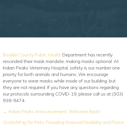
(opens in a new window)
Boulder County Public Health
Department has recently
rescinded their mask mandate, making masks optional. At
Indian Peaks Veterinary Hospital, safety is our number one
priority for both animals and humans. We encourage
everyone to wear masks while inside of our building, but
they are not required. If you have any questions regarding
our protocols surrounding COVID-19, please call us at (303)
938-9474.
Posts
← Indian Peaks Announcement: Welcome Back!
navigation
ScratchPay for Pets: Providing Financial Flexibility and Peace