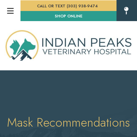
CALL OR TEXT (303) 938-9474
(OPENS IN A NEW WINDOW
SHOP ONLINE
Mask Recommendations