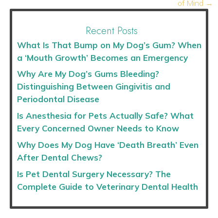
of Mind →
Recent Posts
What Is That Bump on My Dog’s Gum? When
a ‘Mouth Growth’ Becomes an Emergency
Why Are My Dog’s Gums Bleeding?
Distinguishing Between Gingivitis and
Periodontal Disease
Is Anesthesia for Pets Actually Safe? What
Every Concerned Owner Needs to Know
Why Does My Dog Have ‘Death Breath’ Even
After Dental Chews?
Is Pet Dental Surgery Necessary? The
Complete Guide to Veterinary Dental Health