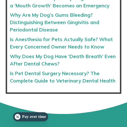
a ‘Mouth Growth’ Becomes an Emergency
Why Are My Dog’s Gums Bleeding?
Distinguishing Between Gingivitis and
Periodontal Disease
Is Anesthesia for Pets Actually Safe? What
Every Concerned Owner Needs to Know
Why Does My Dog Have ‘Death Breath’ Even
After Dental Chews?
Is Pet Dental Surgery Necessary? The
Complete Guide to Veterinary Dental Health
Pay over time