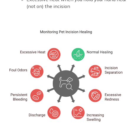
(not on) the incision