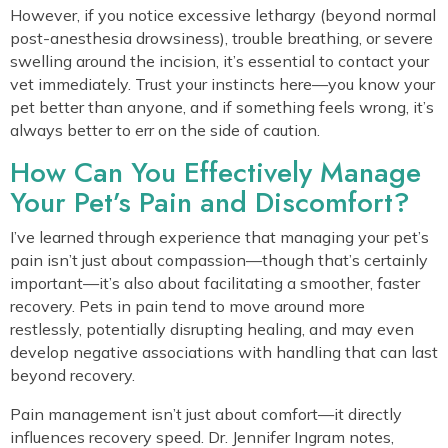
However, if you notice excessive lethargy (beyond normal
post-anesthesia drowsiness), trouble breathing, or severe
swelling around the incision, it’s essential to contact your
vet immediately. Trust your instincts here—you know your
pet better than anyone, and if something feels wrong, it’s
always better to err on the side of caution.
How Can You Effectively Manage
Your Pet’s Pain and Discomfort?
I’ve learned through experience that managing your pet’s
pain isn’t just about compassion—though that’s certainly
important—it’s also about facilitating a smoother, faster
recovery. Pets in pain tend to move around more
restlessly, potentially disrupting healing, and may even
develop negative associations with handling that can last
beyond recovery.
Pain management isn’t just about comfort—it directly
influences recovery speed. Dr. Jennifer Ingram notes,