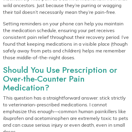
wild ancestors. Just because they’re purring or wagging
their tail doesn’t necessarily mean they’re pain-free.
Setting reminders on your phone can help you maintain
the medication schedule, ensuring your pet receives
consistent pain relief throughout their recovery period. I’ve
found that keeping medications in a visible place (though
safely away from pets and children) helps me remember
those middle-of-the-night doses.
Should You Use Prescription or
Over-the-Counter Pain
Medication?
This question has a straightforward answer: stick strictly
to veterinarian-prescribed medications. I cannot
emphasize this enough—common human painkillers like
ibuprofen and acetaminophen are extremely toxic to pets
and can cause serious injury or even death, even in small
doses.