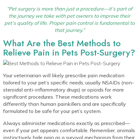
“Pet surgery is more than just a procedure—it’s part of
the journey we take with pet owners to improve their
pet’s quality of life. Proper pain control is fundamental to
that journey.”
What Are the Best Methods to
Relieve Pain in Pets Post-Surgery?
Your veterinarian will likely prescribe pain medication
tailored to your pet’s specific needs, usually NSAIDs (non-
steroidal anti-inflammatory drugs) or opioids for more
significant procedures. These medications work
differently than human painkillers and are specifically
formulated to be safe for your pet’s system.
Always administer medications exactly as prescribed—
even if your pet appears comfortable. Remember, animals
instinctively hide pain as a survival mechanism from their