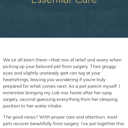
We’ve all been there—that mix of relief and worry when
picking up your beloved pet from surgery. Their groggy
eyes and slightly unsteady gait can tug at your
heartstrings, leaving you wondering if you’re truly
prepared for what comes next. As a pet parent myself, I
remember bringing my Lab mix home after her spay
surgery, second-guessing everything from her sleeping
position to her water intake.
The good news? With proper care and attention, most
pets recover beautifully from surgery. I’ve put together this