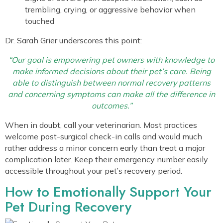
trembling, crying, or aggressive behavior when
touched
Dr. Sarah Grier underscores this point:
“Our goal is empowering pet owners with knowledge to
make informed decisions about their pet’s care. Being
able to distinguish between normal recovery patterns
and concerning symptoms can make all the difference in
outcomes.”
When in doubt, call your veterinarian. Most practices
welcome post-surgical check-in calls and would much
rather address a minor concern early than treat a major
complication later. Keep their emergency number easily
accessible throughout your pet’s recovery period.
How to Emotionally Support Your
Pet During Recovery