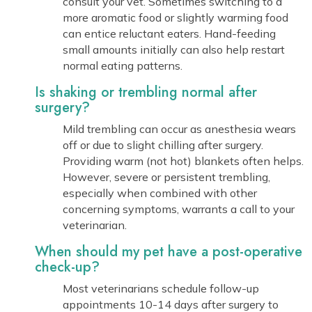
consult your vet. Sometimes switching to a
more aromatic food or slightly warming food
can entice reluctant eaters. Hand-feeding
small amounts initially can also help restart
normal eating patterns.
Is shaking or trembling normal after
surgery?
Mild trembling can occur as anesthesia wears
off or due to slight chilling after surgery.
Providing warm (not hot) blankets often helps.
However, severe or persistent trembling,
especially when combined with other
concerning symptoms, warrants a call to your
veterinarian.
When should my pet have a post-operative
check-up?
Most veterinarians schedule follow-up
appointments 10-14 days after surgery to