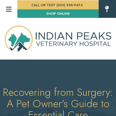
CALL OR TEXT (303) 938-9474
(OPENS IN A NEW WINDOW
SHOP ONLINE
Recovering from Surgery:
A Pet Owner’s Guide to
Essential Care