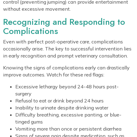
control (preventing jumping) can provide entertainment
without excessive movement.
Recognizing and Responding to
Complications
Even with perfect post-operative care, complications
occasionally arise. The key to successful intervention lies
in early recognition and prompt veterinary consultation.
Knowing the signs of complications early can drastically
improve outcomes. Watch for these red flags:
Excessive lethargy beyond 24-48 hours post-
surgery
Refusal to eat or drink beyond 24 hours
Inability to urinate despite drinking water
Difficulty breathing, excessive panting, or blue-
tinged gums
Vomiting more than once or persistent diarrhea
Signs of severe pain despite medication, such as