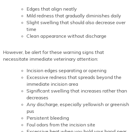
Edges that align neatly
Mild redness that gradually diminishes daily
Slight swelling that should also decrease over
time
Clean appearance without discharge
However, be alert for these warning signs that
necessitate immediate veterinary attention:
Incision edges separating or opening
Excessive redness that spreads beyond the
immediate incision area
Significant swelling that increases rather than
decreases
Any discharge, especially yellowish or greenish
pus
Persistent bleeding
Foul odors from the incision site
Excessive heat when you hold your hand near