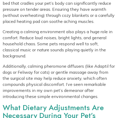
bed that cradles your pet’s body can significantly reduce
pressure on tender areas. Ensuring they have warmth
(without overheating) through cozy blankets or a carefully
placed heating pad can soothe aching muscles.
Creating a calming environment also plays a huge role in
comfort. Reduce loud noises, bright lights, and general
household chaos. Some pets respond well to soft,
classical music or nature sounds playing quietly in the
background.
Additionally, calming pheromone diffusers (like Adaptil for
dogs or Feliway for cats) or gentle massage away from
the surgical site may help reduce anxiety, which often
compounds physical discomfort. I’ve seen remarkable
improvements in my own pet’s demeanor after
introducing these simple environmental changes.
What Dietary Adjustments Are
Necessary During Your Pet’s