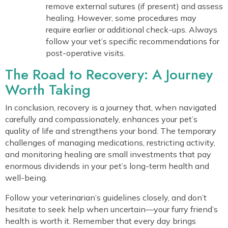
remove external sutures (if present) and assess
healing. However, some procedures may
require earlier or additional check-ups. Always
follow your vet’s specific recommendations for
post-operative visits.
The Road to Recovery: A Journey
Worth Taking
In conclusion, recovery is a journey that, when navigated
carefully and compassionately, enhances your pet’s
quality of life and strengthens your bond. The temporary
challenges of managing medications, restricting activity,
and monitoring healing are small investments that pay
enormous dividends in your pet’s long-term health and
well-being.
Follow your veterinarian’s guidelines closely, and don’t
hesitate to seek help when uncertain—your furry friend’s
health is worth it. Remember that every day brings