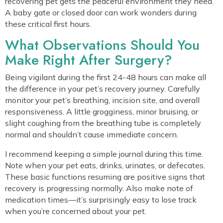
recovering pet gets the peaceful environment they need.
A baby gate or closed door can work wonders during
these critical first hours.
What Observations Should You
Make Right After Surgery?
Being vigilant during the first 24-48 hours can make all
the difference in your pet’s recovery journey. Carefully
monitor your pet’s breathing, incision site, and overall
responsiveness. A little grogginess, minor bruising, or
slight coughing from the breathing tube is completely
normal and shouldn’t cause immediate concern.
I recommend keeping a simple journal during this time.
Note when your pet eats, drinks, urinates, or defecates.
These basic functions resuming are positive signs that
recovery is progressing normally. Also make note of
medication times—it’s surprisingly easy to lose track
when you’re concerned about your pet.