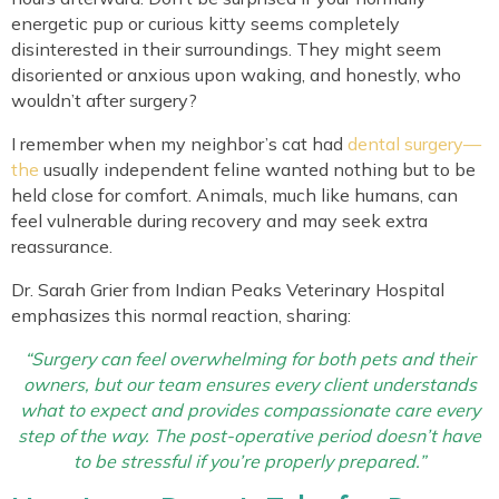
energetic pup or curious kitty seems completely
disinterested in their surroundings. They might seem
disoriented or anxious upon waking, and honestly, who
wouldn’t after surgery?
I remember when my neighbor’s cat had
dental surgery—
the
usually independent feline wanted nothing but to be
held close for comfort. Animals, much like humans, can
feel vulnerable during recovery and may seek extra
reassurance.
Dr. Sarah Grier from Indian Peaks Veterinary Hospital
emphasizes this normal reaction, sharing:
“Surgery can feel overwhelming for both pets and their
owners, but our team ensures every client understands
what to expect and provides compassionate care every
step of the way. The post-operative period doesn’t have
to be stressful if you’re properly prepared.”