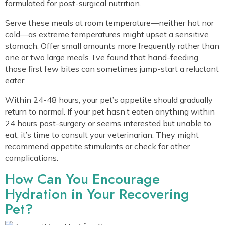
formulated for post-surgical nutrition.
Serve these meals at room temperature—neither hot nor
cold—as extreme temperatures might upset a sensitive
stomach. Offer small amounts more frequently rather than
one or two large meals. I’ve found that hand-feeding
those first few bites can sometimes jump-start a reluctant
eater.
Within 24-48 hours, your pet’s appetite should gradually
return to normal. If your pet hasn’t eaten anything within
24 hours post-surgery or seems interested but unable to
eat, it’s time to consult your veterinarian. They might
recommend appetite stimulants or check for other
complications.
How Can You Encourage
Hydration in Your Recovering
Pet?