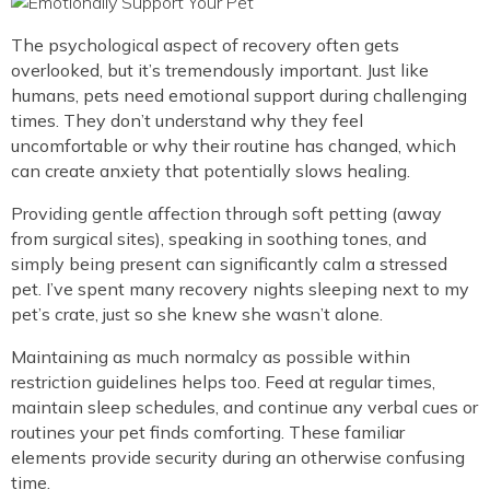
The psychological aspect of recovery often gets
overlooked, but it’s tremendously important. Just like
humans, pets need emotional support during challenging
times. They don’t understand why they feel
uncomfortable or why their routine has changed, which
can create anxiety that potentially slows healing.
Providing gentle affection through soft petting (away
from surgical sites), speaking in soothing tones, and
simply being present can significantly calm a stressed
pet. I’ve spent many recovery nights sleeping next to my
pet’s crate, just so she knew she wasn’t alone.
Maintaining as much normalcy as possible within
restriction guidelines helps too. Feed at regular times,
maintain sleep schedules, and continue any verbal cues or
routines your pet finds comforting. These familiar
elements provide security during an otherwise confusing
time.