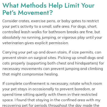
What Methods Help Limit Your
Pet’s Movement?
Consider crates, exercise pens, or baby gates to restrict
your pet’s activity to a small, safe area. For dogs, short,
controlled leash walks for bathroom breaks are fine, but
absolutely no running, jumping, or vigorous play until your
veterinarian gives explicit permission.
Carrying your pet up and down stairs, if size permits, can
prevent strain on surgical sites. Picking up small dogs and
cats properly (supporting both chest and hindquarters) for
necessary movements can prevent jumping and climbing
that might compromise healing.
If complete confinement is necessary, rotate which room
your pet stays in occasionally to prevent boredom, or
spend time sitting quietly with them in their restricted
space. I found that staying in the confined area with my
recovering pet for periods throughout the day made the