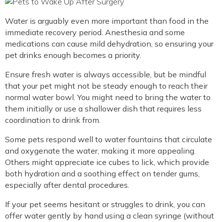
Water is arguably even more important than food in the
immediate recovery period. Anesthesia and some
medications can cause mild dehydration, so ensuring your
pet drinks enough becomes a priority.
Ensure fresh water is always accessible, but be mindful
that your pet might not be steady enough to reach their
normal water bowl. You might need to bring the water to
them initially or use a shallower dish that requires less
coordination to drink from.
Some pets respond well to water fountains that circulate
and oxygenate the water, making it more appealing.
Others might appreciate ice cubes to lick, which provide
both hydration and a soothing effect on tender gums,
especially after dental procedures.
If your pet seems hesitant or struggles to drink, you can
offer water gently by hand using a clean syringe (without