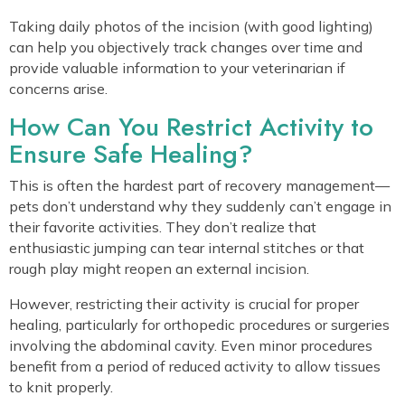
Taking daily photos of the incision (with good lighting)
can help you objectively track changes over time and
provide valuable information to your veterinarian if
concerns arise.
How Can You Restrict Activity to
Ensure Safe Healing?
This is often the hardest part of recovery management—
pets don’t understand why they suddenly can’t engage in
their favorite activities. They don’t realize that
enthusiastic jumping can tear internal stitches or that
rough play might reopen an external incision.
However, restricting their activity is crucial for proper
healing, particularly for orthopedic procedures or surgeries
involving the abdominal cavity. Even minor procedures
benefit from a period of reduced activity to allow tissues
to knit properly.