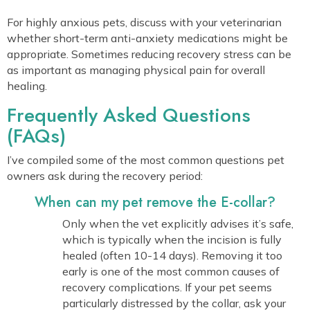
For highly anxious pets, discuss with your veterinarian
whether short-term anti-anxiety medications might be
appropriate. Sometimes reducing recovery stress can be
as important as managing physical pain for overall
healing.
Frequently Asked Questions
(FAQs)
I’ve compiled some of the most common questions pet
owners ask during the recovery period:
When can my pet remove the E-collar?
Only when the vet explicitly advises it’s safe,
which is typically when the incision is fully
healed (often 10-14 days). Removing it too
early is one of the most common causes of
recovery complications. If your pet seems
particularly distressed by the collar, ask your