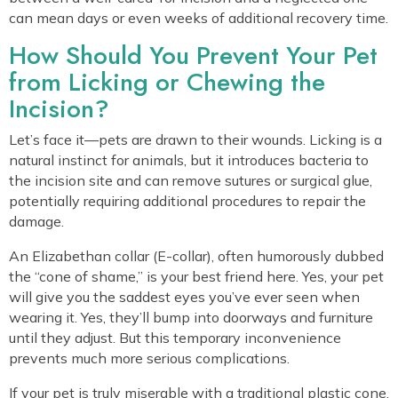
can mean days or even weeks of additional recovery time.
How Should You Prevent Your Pet
from Licking or Chewing the
Incision?
Let’s face it—pets are drawn to their wounds. Licking is a
natural instinct for animals, but it introduces bacteria to
the incision site and can remove sutures or surgical glue,
potentially requiring additional procedures to repair the
damage.
An Elizabethan collar (E-collar), often humorously dubbed
the “cone of shame,” is your best friend here. Yes, your pet
will give you the saddest eyes you’ve ever seen when
wearing it. Yes, they’ll bump into doorways and furniture
until they adjust. But this temporary inconvenience
prevents much more serious complications.
If your pet is truly miserable with a traditional plastic cone,