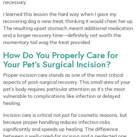
necessary.
I learned this lesson the hard way when I gave my
recovering dog a new treat, thinking it would cheer her up.
The resulting upset stomach meant additional medication
and a longer recovery time—definitely not worth the
momentary tail wag the treat provided.
How Do You Properly Care for
Your Pet’s Surgical Incision?
Proper incision care stands as one of the most critical
aspects of post-surgical recovery. This small area of your
pet’s body requires particular attention as it’s the most
vulnerable to complications like infection or delayed
healing.
Incision care is critical not just for cosmetic reasons, but
because proper handling reduces infection risks
significantly and speeds up healing. The difference
between a well-cared-for incision and a neglected one