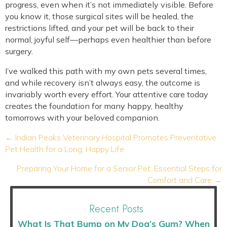
progress, even when it’s not immediately visible. Before
you know it, those surgical sites will be healed, the
restrictions lifted, and your pet will be back to their
normal, joyful self—perhaps even healthier than before
surgery.
I’ve walked this path with my own pets several times,
and while recovery isn’t always easy, the outcome is
invariably worth every effort. Your attentive care today
creates the foundation for many happy, healthy
tomorrows with your beloved companion.
Posts
← Indian Peaks Veterinary Hospital Promotes Preventative
navigation
Pet Health for a Long, Happy Life
Preparing Your Home for a Senior Pet: Essential Steps for
Comfort and Care →
Recent Posts
What Is That Bump on My Dog’s Gum? When