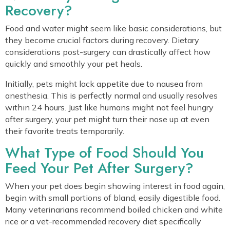
Recovery?
Food and water might seem like basic considerations, but
they become crucial factors during recovery. Dietary
considerations post-surgery can drastically affect how
quickly and smoothly your pet heals.
Initially, pets might lack appetite due to nausea from
anesthesia. This is perfectly normal and usually resolves
within 24 hours. Just like humans might not feel hungry
after surgery, your pet might turn their nose up at even
their favorite treats temporarily.
What Type of Food Should You
Feed Your Pet After Surgery?
When your pet does begin showing interest in food again,
begin with small portions of bland, easily digestible food.
Many veterinarians recommend boiled chicken and white
rice or a vet-recommended recovery diet specifically