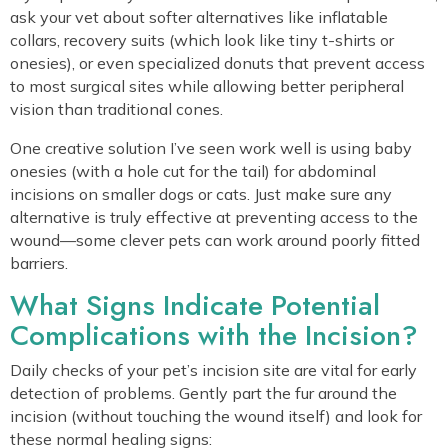
ask your vet about softer alternatives like inflatable
collars, recovery suits (which look like tiny t-shirts or
onesies), or even specialized donuts that prevent access
to most surgical sites while allowing better peripheral
vision than traditional cones.
One creative solution I’ve seen work well is using baby
onesies (with a hole cut for the tail) for abdominal
incisions on smaller dogs or cats. Just make sure any
alternative is truly effective at preventing access to the
wound—some clever pets can work around poorly fitted
barriers.
What Signs Indicate Potential
Complications with the Incision?
Daily checks of your pet’s incision site are vital for early
detection of problems. Gently part the fur around the
incision (without touching the wound itself) and look for
these normal healing signs: