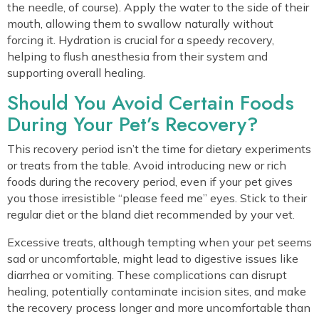
the needle, of course). Apply the water to the side of their
mouth, allowing them to swallow naturally without
forcing it. Hydration is crucial for a speedy recovery,
helping to flush anesthesia from their system and
supporting overall healing.
Should You Avoid Certain Foods
During Your Pet’s Recovery?
This recovery period isn’t the time for dietary experiments
or treats from the table. Avoid introducing new or rich
foods during the recovery period, even if your pet gives
you those irresistible “please feed me” eyes. Stick to their
regular diet or the bland diet recommended by your vet.
Excessive treats, although tempting when your pet seems
sad or uncomfortable, might lead to digestive issues like
diarrhea or vomiting. These complications can disrupt
healing, potentially contaminate incision sites, and make
the recovery process longer and more uncomfortable than