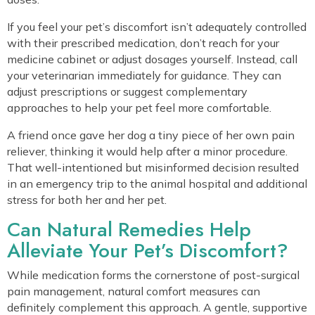
If you feel your pet’s discomfort isn’t adequately controlled
with their prescribed medication, don’t reach for your
medicine cabinet or adjust dosages yourself. Instead, call
your veterinarian immediately for guidance. They can
adjust prescriptions or suggest complementary
approaches to help your pet feel more comfortable.
A friend once gave her dog a tiny piece of her own pain
reliever, thinking it would help after a minor procedure.
That well-intentioned but misinformed decision resulted
in an emergency trip to the animal hospital and additional
stress for both her and her pet.
Can Natural Remedies Help
Alleviate Your Pet’s Discomfort?
While medication forms the cornerstone of post-surgical
pain management, natural comfort measures can
definitely complement this approach. A gentle, supportive