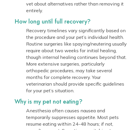
vet about alternatives rather than removing it
entirely.
How long until full recovery?
Recovery timelines vary significantly based on
the procedure and your pet’s individual health.
Routine surgeries like spaying/neutering usually
require about two weeks for initial healing,
though internal healing continues beyond that.
More extensive surgeries, particularly
orthopedic procedures, may take several
months for complete recovery. Your
veterinarian should provide specific guidelines
for your pet’s situation.
Why is my pet not eating?
Anesthesia often causes nausea and
temporarily suppresses appetite. Most pets
resume eating within 24-48 hours; if not,