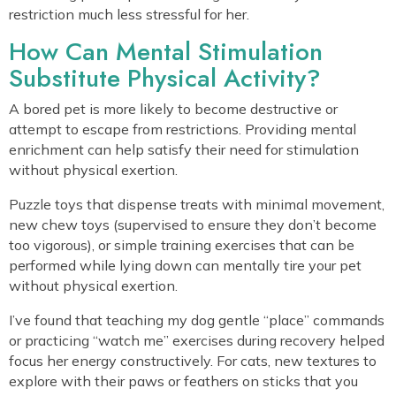
restriction much less stressful for her.
How Can Mental Stimulation
Substitute Physical Activity?
A bored pet is more likely to become destructive or
attempt to escape from restrictions. Providing mental
enrichment can help satisfy their need for stimulation
without physical exertion.
Puzzle toys that dispense treats with minimal movement,
new chew toys (supervised to ensure they don’t become
too vigorous), or simple training exercises that can be
performed while lying down can mentally tire your pet
without physical exertion.
I’ve found that teaching my dog gentle “place” commands
or practicing “watch me” exercises during recovery helped
focus her energy constructively. For cats, new textures to
explore with their paws or feathers on sticks that you