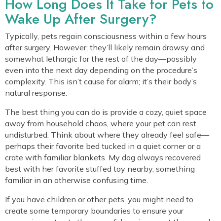
How Long Does It Take for Pets to
Wake Up After Surgery?
Typically, pets regain consciousness within a few hours
after surgery. However, they’ll likely remain drowsy and
somewhat lethargic for the rest of the day—possibly
even into the next day depending on the procedure’s
complexity. This isn’t cause for alarm; it’s their body’s
natural response.
The best thing you can do is provide a cozy, quiet space
away from household chaos, where your pet can rest
undisturbed. Think about where they already feel safe—
perhaps their favorite bed tucked in a quiet corner or a
crate with familiar blankets. My dog always recovered
best with her favorite stuffed toy nearby, something
familiar in an otherwise confusing time.
If you have children or other pets, you might need to
create some temporary boundaries to ensure your