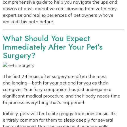
comprehensive guide to help you navigate the ups and
downs of post-operative care, drawing from veterinary
expertise and real experiences of pet owners who’ve
walked this path before.
What Should You Expect
Immediately After Your Pet’s
Surgery?
The first 24 hours after surgery are often the most
challenging—both for your pet and for you as their
caregiver. Your furry companion has just undergone a
significant medical procedure, and their body needs time
to process everything that’s happened.
Initially, pets will feel quite groggy from anesthesia. It’s
entirely common for them to sleep deeply for several
hours afterward. Don’t be surprised if your normally