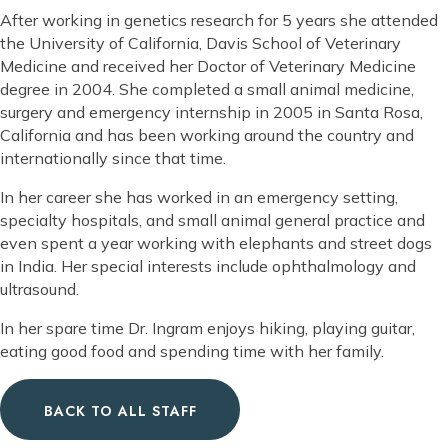
After working in genetics research for 5 years she attended
the University of California, Davis School of Veterinary
Medicine and received her Doctor of Veterinary Medicine
degree in 2004. She completed a small animal medicine,
surgery and emergency internship in 2005 in Santa Rosa,
California and has been working around the country and
internationally since that time.
In her career she has worked in an emergency setting,
specialty hospitals, and small animal general practice and
even spent a year working with elephants and street dogs
in India. Her special interests include ophthalmology and
ultrasound.
In her spare time Dr. Ingram enjoys hiking, playing guitar,
eating good food and spending time with her family.
BACK TO ALL STAFF