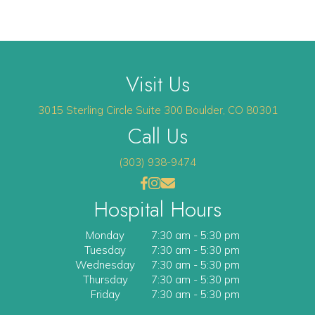
Visit Us
(opens 
3015 Sterling Circle
Suite 300
Boulder
,
CO
80301
Call Us
(303) 938-9474
(opens in a new window)
(opens in a new window)
Open up link to facebook
opens link to instagram
opens link to email
Hospital Hours
Monday
7:30 am
-
5:30 pm
Tuesday
7:30 am
-
5:30 pm
Wednesday
7:30 am
-
5:30 pm
Thursday
7:30 am
-
5:30 pm
Friday
7:30 am
-
5:30 pm