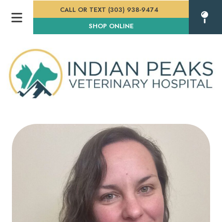
CALL OR TEXT (303) 938-9474
(OPENS IN A NEW WINDOW
SHOP ONLINE