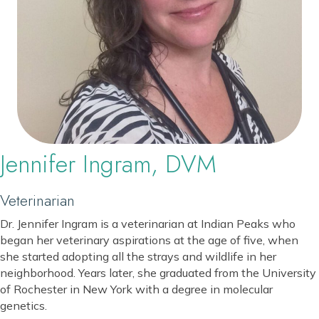
Jennifer Ingram, DVM
Veterinarian
Dr. Jennifer Ingram is a veterinarian at Indian Peaks who
began her veterinary aspirations at the age of five, when
she started adopting all the strays and wildlife in her
neighborhood. Years later, she graduated from the University
of Rochester in New York with a degree in molecular
genetics.