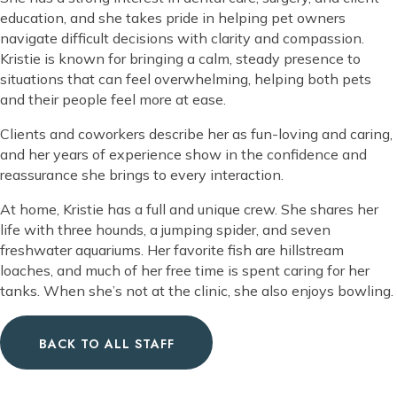
education, and she takes pride in helping pet owners
navigate difficult decisions with clarity and compassion.
Kristie is known for bringing a calm, steady presence to
situations that can feel overwhelming, helping both pets
and their people feel more at ease.
Clients and coworkers describe her as fun-loving and caring,
and her years of experience show in the confidence and
reassurance she brings to every interaction.
At home, Kristie has a full and unique crew. She shares her
life with three hounds, a jumping spider, and seven
freshwater aquariums. Her favorite fish are hillstream
loaches, and much of her free time is spent caring for her
tanks. When she’s not at the clinic, she also enjoys bowling.
BACK TO ALL STAFF