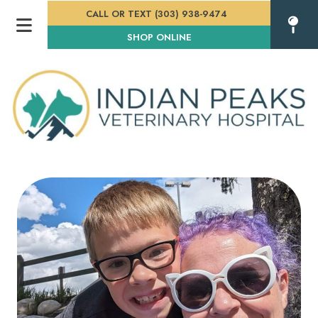
CALL OR TEXT (303) 938-9474
(OPENS IN A NEW WINDOW
SHOP ONLINE