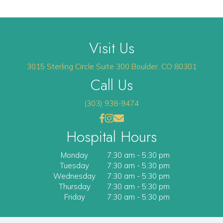
Visit Us
(opens 
3015 Sterling Circle
Suite 300
Boulder
,
CO
80301
Call Us
(303) 938-9474
(opens in a new window)
(opens in a new window)
Open up link to facebook
opens link to instagram
opens link to email
Hospital Hours
Monday
7:30 am
-
5:30 pm
Tuesday
7:30 am
-
5:30 pm
Wednesday
7:30 am
-
5:30 pm
Thursday
7:30 am
-
5:30 pm
Friday
7:30 am
-
5:30 pm