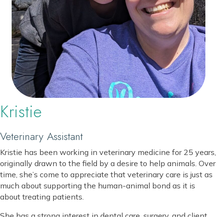
Kristie
Veterinary Assistant
Kristie has been working in veterinary medicine for 25 years,
originally drawn to the field by a desire to help animals. Over
time, she’s come to appreciate that veterinary care is just as
much about supporting the human-animal bond as it is
about treating patients.
She has a strong interest in dental care, surgery, and client