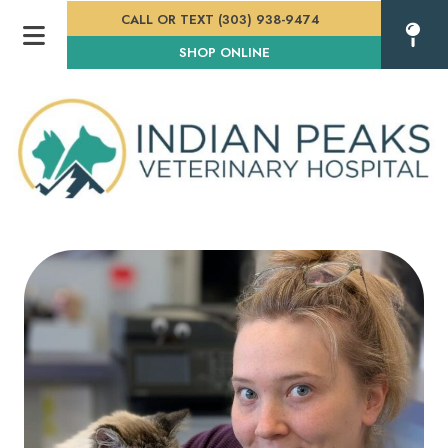
CALL OR TEXT (303) 938-9474
(OPENS IN A NEW WINDOW
SHOP ONLINE