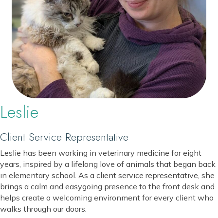
Leslie
Client Service Representative
Leslie has been working in veterinary medicine for eight
years, inspired by a lifelong love of animals that began back
in elementary school. As a client service representative, she
brings a calm and easygoing presence to the front desk and
helps create a welcoming environment for every client who
walks through our doors.