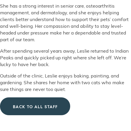
She has a strong interest in senior care, osteoarthritis
management, and dermatology, and she enjoys helping
clients better understand how to support their pets’ comfort
and well-being. Her compassion and ability to stay level-
headed under pressure make her a dependable and trusted
part of our team.
After spending several years away, Leslie returned to Indian
Peaks and quickly picked up right where she left off. We’re
lucky to have her back.
Outside of the clinic, Leslie enjoys baking, painting, and
gardening. She shares her home with two cats who make
sure things are never too quiet.
BACK TO ALL STAFF