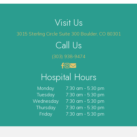
Visit Us
(opens 
3015 Sterling Circle
Suite 300
Boulder
,
CO
80301
Call Us
(303) 938-9474
(opens in a new window)
(opens in a new window)
Open up link to facebook
opens link to instagram
opens link to email
Hospital Hours
Monday
7:30 am
-
5:30 pm
Tuesday
7:30 am
-
5:30 pm
Wednesday
7:30 am
-
5:30 pm
Thursday
7:30 am
-
5:30 pm
Friday
7:30 am
-
5:30 pm