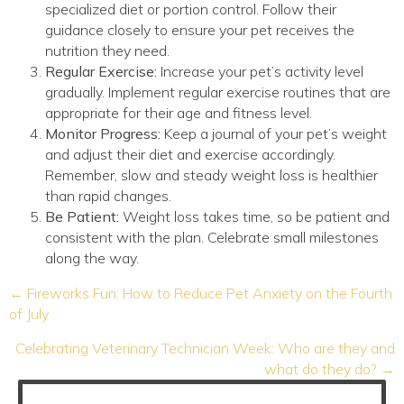
specialized diet or portion control. Follow their
guidance closely to ensure your pet receives the
nutrition they need.
Regular Exercise:
Increase your pet’s activity level
gradually. Implement regular exercise routines that are
appropriate for their age and fitness level.
Monitor Progress:
Keep a journal of your pet’s weight
and adjust their diet and exercise accordingly.
Remember, slow and steady weight loss is healthier
than rapid changes.
Be Patient:
Weight loss takes time, so be patient and
consistent with the plan. Celebrate small milestones
along the way.
Posts
← Fireworks Fun: How to Reduce Pet Anxiety on the Fourth
navigation
of July
Celebrating Veterinary Technician Week: Who are they and
what do they do? →