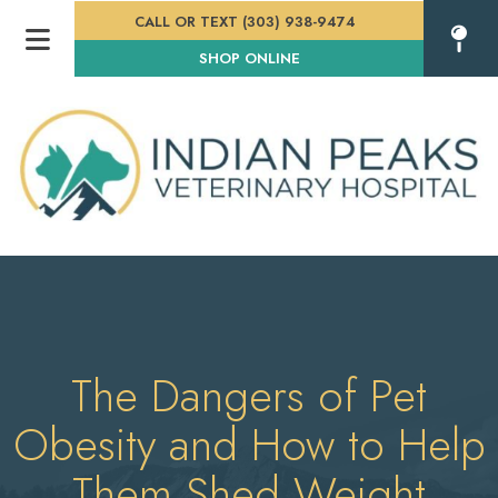
CALL OR TEXT (303) 938-9474
(OPENS IN A NEW WINDOW
SHOP ONLINE
The Dangers of Pet
Obesity and How to Help
Them Shed Weight