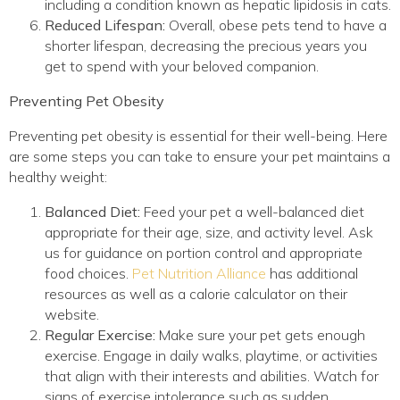
including a condition known as hepatic lipidosis in cats.
Reduced Lifespan:
Overall, obese pets tend to have a
shorter lifespan, decreasing the precious years you
get to spend with your beloved companion.
Preventing Pet Obesity
Preventing pet obesity is essential for their well-being. Here
are some steps you can take to ensure your pet maintains a
healthy weight:
Balanced Diet:
Feed your pet a well-balanced diet
appropriate for their age, size, and activity level. Ask
us for guidance on portion control and appropriate
(opens in a new win
food choices.
Pet Nutrition Alliance
has additional
resources as well as a calorie calculator on their
website.
Regular Exercise:
Make sure your pet gets enough
exercise. Engage in daily walks, playtime, or activities
that align with their interests and abilities. Watch for
signs of exercise intolerance such as sudden