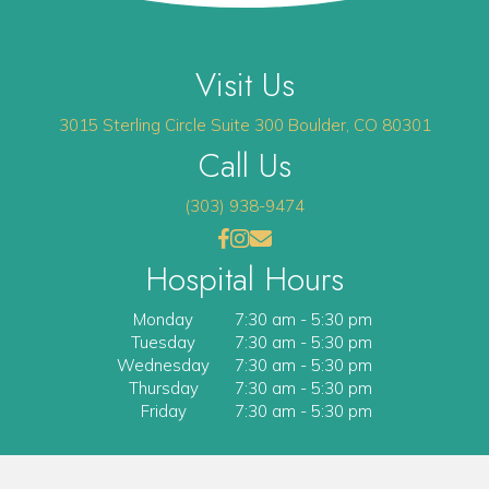
Visit Us
(opens 
3015 Sterling Circle
Suite 300
Boulder
,
CO
80301
Call Us
(303) 938-9474
(opens in a new window)
(opens in a new window)
Open up link to facebook
opens link to instagram
opens link to email
Hospital Hours
Monday
7:30 am
-
5:30 pm
Tuesday
7:30 am
-
5:30 pm
Wednesday
7:30 am
-
5:30 pm
Thursday
7:30 am
-
5:30 pm
Friday
7:30 am
-
5:30 pm