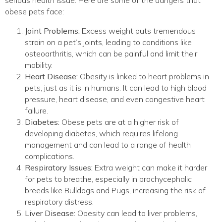
obese pets face:
Joint Problems:
Excess weight puts tremendous
strain on a pet’s joints, leading to conditions like
osteoarthritis, which can be painful and limit their
mobility.
Heart Disease:
Obesity is linked to heart problems in
pets, just as it is in humans. It can lead to high blood
pressure, heart disease, and even congestive heart
failure.
Diabetes:
Obese pets are at a higher risk of
developing diabetes, which requires lifelong
management and can lead to a range of health
complications.
Respiratory Issues:
Extra weight can make it harder
for pets to breathe, especially in brachycephalic
breeds like Bulldogs and Pugs, increasing the risk of
respiratory distress.
Liver Disease:
Obesity can lead to liver problems,