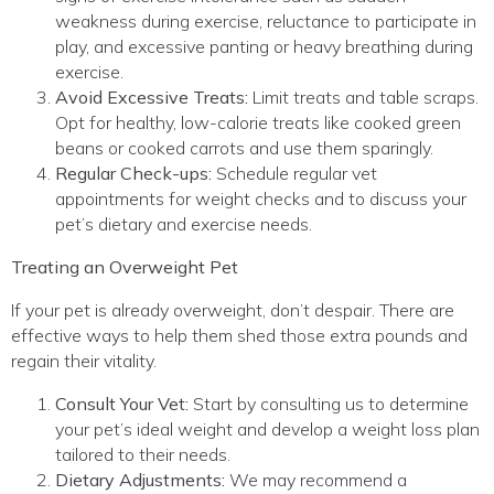
weakness during exercise, reluctance to participate in
play, and excessive panting or heavy breathing during
exercise.
Avoid Excessive Treats:
Limit treats and table scraps.
Opt for healthy, low-calorie treats like cooked green
beans or cooked carrots and use them sparingly.
Regular Check-ups:
Schedule regular vet
appointments for weight checks and to discuss your
pet’s dietary and exercise needs.
Treating an Overweight Pet
If your pet is already overweight, don’t despair. There are
effective ways to help them shed those extra pounds and
regain their vitality.
Consult Your Vet:
Start by consulting us to determine
your pet’s ideal weight and develop a weight loss plan
tailored to their needs.
Dietary Adjustments:
We may recommend a