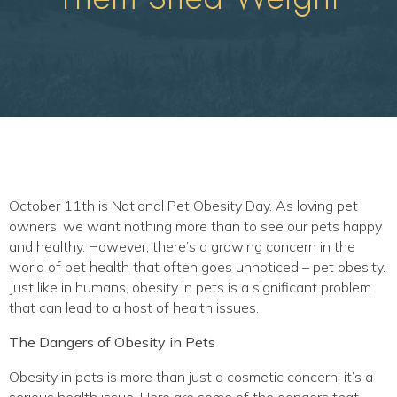
October 11th is National Pet Obesity Day. As loving pet
owners, we want nothing more than to see our pets happy
and healthy. However, there’s a growing concern in the
world of pet health that often goes unnoticed – pet obesity.
Just like in humans, obesity in pets is a significant problem
that can lead to a host of health issues.
The Dangers of Obesity in Pets
Obesity in pets is more than just a cosmetic concern; it’s a
serious health issue. Here are some of the dangers that