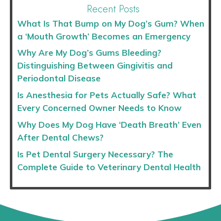
Recent Posts
What Is That Bump on My Dog’s Gum? When
a ‘Mouth Growth’ Becomes an Emergency
Why Are My Dog’s Gums Bleeding?
Distinguishing Between Gingivitis and
Periodontal Disease
Is Anesthesia for Pets Actually Safe? What
Every Concerned Owner Needs to Know
Why Does My Dog Have ‘Death Breath’ Even
After Dental Chews?
Is Pet Dental Surgery Necessary? The
Complete Guide to Veterinary Dental Health