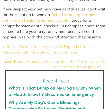
If you suspect your pet may have dental issues, don’t wait
for the situation to worsen.
Schedule an appointment
with Indian Peaks Veterinary Hospital
today for a
comprehensive dental checkup. Our compassionate team
is here to help your furry family members live healthier,
happier lives, with the care and attention they deserve.
Posts
← Indian Peaks Veterinary Hospital Expands Online
navigation
Resources with New Senior Pet Care Page
Indian Peaks Veterinary Hospital Promotes Preventative Pet
Health for a Long, Happy Life →
Recent Posts
What Is That Bump on My Dog’s Gum? When
a ‘Mouth Growth’ Becomes an Emergency
Why Are My Dog’s Gums Bleeding?
Distinguishing Between Gingivitis and