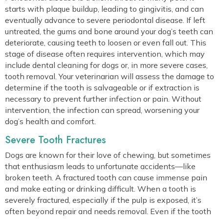
starts with plaque buildup, leading to gingivitis, and can
eventually advance to severe periodontal disease. If left
untreated, the gums and bone around your dog’s teeth can
deteriorate, causing teeth to loosen or even fall out. This
stage of disease often requires intervention, which may
include dental cleaning for dogs or, in more severe cases,
tooth removal. Your veterinarian will assess the damage to
determine if the tooth is salvageable or if extraction is
necessary to prevent further infection or pain. Without
intervention, the infection can spread, worsening your
dog’s health and comfort.
Severe Tooth Fractures
Dogs are known for their love of chewing, but sometimes
that enthusiasm leads to unfortunate accidents—like
broken teeth. A fractured tooth can cause immense pain
and make eating or drinking difficult. When a tooth is
severely fractured, especially if the pulp is exposed, it’s
often beyond repair and needs removal. Even if the tooth