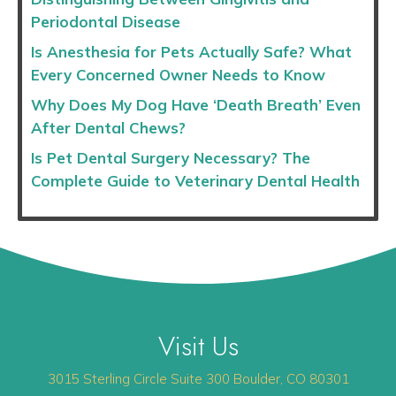
Periodontal Disease
Is Anesthesia for Pets Actually Safe? What
Every Concerned Owner Needs to Know
Why Does My Dog Have ‘Death Breath’ Even
After Dental Chews?
Is Pet Dental Surgery Necessary? The
Complete Guide to Veterinary Dental Health
Visit Us
(opens 
3015 Sterling Circle
Suite 300
Boulder
,
CO
80301