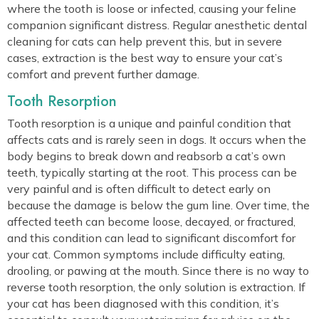
where the tooth is loose or infected, causing your feline
companion significant distress. Regular anesthetic dental
cleaning for cats can help prevent this, but in severe
cases, extraction is the best way to ensure your cat’s
comfort and prevent further damage.
Tooth Resorption
Tooth resorption is a unique and painful condition that
affects cats and is rarely seen in dogs. It occurs when the
body begins to break down and reabsorb a cat’s own
teeth, typically starting at the root. This process can be
very painful and is often difficult to detect early on
because the damage is below the gum line. Over time, the
affected teeth can become loose, decayed, or fractured,
and this condition can lead to significant discomfort for
your cat. Common symptoms include difficulty eating,
drooling, or pawing at the mouth. Since there is no way to
reverse tooth resorption, the only solution is extraction. If
your cat has been diagnosed with this condition, it’s