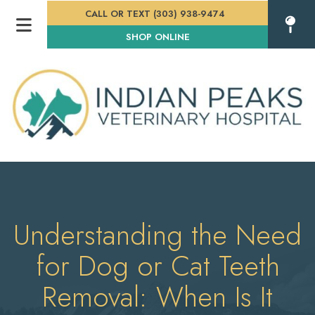
CALL OR TEXT (303) 938-9474
(OPENS IN A NEW WINDOW
SHOP ONLINE
Understanding the Need
for Dog or Cat Teeth
Removal: When Is It