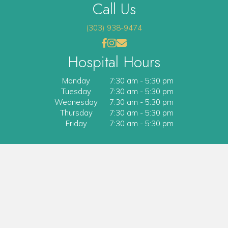
Call Us
(303) 938-9474
(opens in a new window)
(opens in a new window)
Open up link to facebook
opens link to instagram
opens link to email
Hospital Hours
Monday
7:30 am
-
5:30 pm
Tuesday
7:30 am
-
5:30 pm
Wednesday
7:30 am
-
5:30 pm
Thursday
7:30 am
-
5:30 pm
Friday
7:30 am
-
5:30 pm