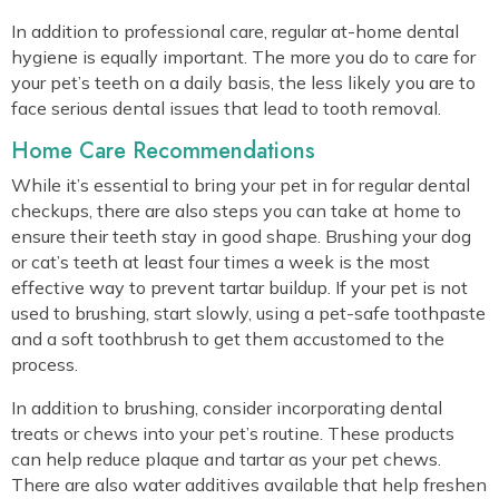
In addition to professional care, regular at-home dental
hygiene is equally important. The more you do to care for
your pet’s teeth on a daily basis, the less likely you are to
face serious dental issues that lead to tooth removal.
Home Care Recommendations
While it’s essential to bring your pet in for regular dental
checkups, there are also steps you can take at home to
ensure their teeth stay in good shape. Brushing your dog
or cat’s teeth at least four times a week is the most
effective way to prevent tartar buildup. If your pet is not
used to brushing, start slowly, using a pet-safe toothpaste
and a soft toothbrush to get them accustomed to the
process.
In addition to brushing, consider incorporating dental
treats or chews into your pet’s routine. These products
can help reduce plaque and tartar as your pet chews.
There are also water additives available that help freshen