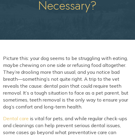
Necessary?
Picture this: your dog seems to be struggling with eating,
maybe chewing on one side or refusing food altogether.
They’re drooling more than usual, and you notice bad
breath—something’s not quite right. A trip to the vet
reveals the cause: dental pain that could require teeth
removal. It’s a tough situation to face as a pet parent, but
sometimes, teeth removal is the only way to ensure your
dog’s comfort and long-term health.
Dental care
is vital for pets, and while regular check-ups
and cleanings can help prevent serious dental issues,
some cases go beyond what preventative care can