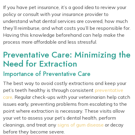
If you have pet insurance, it’s a good idea to review your
policy or consult with your insurance provider to
understand what dental services are covered, how much
they’ll reimburse, and what costs you’ll be responsible for.
Having this knowledge beforehand can help make the
process more affordable and less stressful.
Preventative Care: Minimizing the
Need for Extraction
Importance of Preventative Care
The best way to avoid costly extractions and keep your
pet’s teeth healthy is through consistent
preventative
care
. Regular check-ups with your veterinarian help catch
issues early, preventing problems from escalating to the
point where extraction is necessary. These visits allow
your vet to assess your pet’s dental health, perform
cleanings, and treat any
signs of gum disease
or decay
before they become severe.