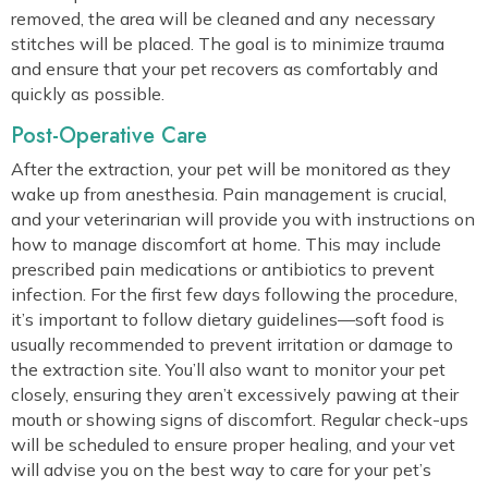
removed, the area will be cleaned and any necessary
stitches will be placed. The goal is to minimize trauma
and ensure that your pet recovers as comfortably and
quickly as possible.
Post-Operative Care
After the extraction, your pet will be monitored as they
wake up from anesthesia. Pain management is crucial,
and your veterinarian will provide you with instructions on
how to manage discomfort at home. This may include
prescribed pain medications or antibiotics to prevent
infection. For the first few days following the procedure,
it’s important to follow dietary guidelines—soft food is
usually recommended to prevent irritation or damage to
the extraction site. You’ll also want to monitor your pet
closely, ensuring they aren’t excessively pawing at their
mouth or showing signs of discomfort. Regular check-ups
will be scheduled to ensure proper healing, and your vet
will advise you on the best way to care for your pet’s