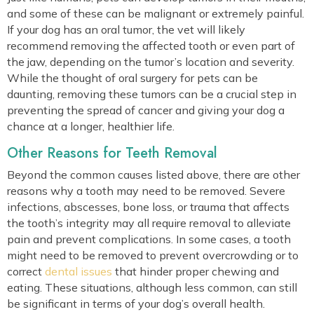
and some of these can be malignant or extremely painful.
If your dog has an oral tumor, the vet will likely
recommend removing the affected tooth or even part of
the jaw, depending on the tumor’s location and severity.
While the thought of oral surgery for pets can be
daunting, removing these tumors can be a crucial step in
preventing the spread of cancer and giving your dog a
chance at a longer, healthier life.
Other Reasons for Teeth Removal
Beyond the common causes listed above, there are other
reasons why a tooth may need to be removed. Severe
infections, abscesses, bone loss, or trauma that affects
the tooth’s integrity may all require removal to alleviate
pain and prevent complications. In some cases, a tooth
might need to be removed to prevent overcrowding or to
correct
dental issues
that hinder proper chewing and
eating. These situations, although less common, can still
be significant in terms of your dog’s overall health.