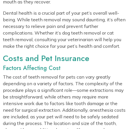
mouth as they recover.
Dental health is a crucial part of your pet’s overall well-
being. While teeth removal may sound daunting, it’s often
necessary to relieve pain and prevent further
complications. Whether it’s dog teeth removal or cat
teeth removal, consulting your veterinarian will help you
make the right choice for your pet’s health and comfort.
Costs and Pet Insurance
Factors Affecting Cost
The cost of teeth removal for pets can vary greatly
depending on a variety of factors. The complexity of the
procedure plays a significant role—some extractions may
be straightforward, while others may require more
intensive work due to factors like tooth damage or the
need for surgical extraction. Additionally, anesthesia costs
are included, as your pet will need to be safely sedated
during the process. The location and size of the tooth,