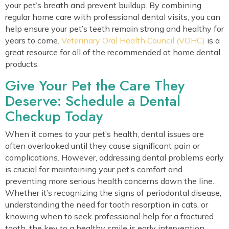
your pet’s breath and prevent buildup. By combining
regular home care with professional dental visits, you can
help ensure your pet’s teeth remain strong and healthy for
(opens
years to come.
Veterinary Oral Health Council (VOHC)
is a
great resource for all of the recommended at home dental
products.
Give Your Pet the Care They
Deserve: Schedule a Dental
Checkup Today
When it comes to your pet’s health, dental issues are
often overlooked until they cause significant pain or
complications. However, addressing dental problems early
is crucial for maintaining your pet’s comfort and
preventing more serious health concerns down the line.
Whether it’s recognizing the signs of periodontal disease,
understanding the need for tooth resorption in cats, or
knowing when to seek professional help for a fractured
tooth, the key to a healthy smile is early intervention.