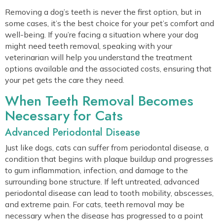
Removing a dog’s teeth is never the first option, but in
some cases, it’s the best choice for your pet’s comfort and
well-being. If you’re facing a situation where your dog
might need teeth removal, speaking with your
veterinarian will help you understand the treatment
options available and the associated costs, ensuring that
your pet gets the care they need.
When Teeth Removal Becomes
Necessary for Cats
Advanced Periodontal Disease
Just like dogs, cats can suffer from periodontal disease, a
condition that begins with plaque buildup and progresses
to gum inflammation, infection, and damage to the
surrounding bone structure. If left untreated, advanced
periodontal disease can lead to tooth mobility, abscesses,
and extreme pain. For cats, teeth removal may be
necessary when the disease has progressed to a point