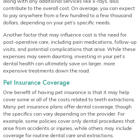
along with any additional services like x-rays, also
contribute to the overall cost. On average, you can expect
to pay anywhere from a few hundred to a few thousand
dollars, depending on your pet’s specific needs.
Another factor that may influence cost is the need for
post-operative care, including pain medications, follow-up
visits, and potential complications that arise. While these
expenses may seem daunting, investing in your pet’s
dental health can ultimately save on larger, more
expensive treatments down the road.
Pet Insurance Coverage
One benefit of having pet insurance is that it may help
cover some or all of the costs related to teeth extractions.
Many pet insurance plans offer dental coverage, though
the specifics can vary depending on the provider. For
example, some policies cover only dental procedures that
arise from accidents or injuries, while others may include
coverage for routine dental care and extractions.