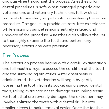
and pain-free throughout the process. Anesthesia for
dental procedures is safe when managed properly, and
veterinarians and veterinary technicians follow strict
protocols to monitor your pet’s vital signs during the entire
procedure. The goal is to provide a stress-free experience
while ensuring your pet remains entirely relaxed and
unaware of the procedure. Anesthesia also allows the vet
to thoroughly examine the teeth and perform any
necessary extractions with precision.
The Process
The extraction process begins with a careful examination
and full mouth x-rays to assess the condition of the tooth
and the surrounding structures. After anesthesia is
administered, the veterinarian will begin by gently
loosening the tooth from its socket using special dental
tools, taking extra care not to damage surrounding tissue.
For teeth that are severely damaged, the extraction may
involve splitting the tooth with a dental drill bit into
smaller pieces to make removal easier. Once the tooth is