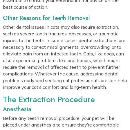
essential to consult your veterinarian for advice on the
best course of action.
Other Reasons for Teeth Removal
Other dental issues in cats may also require extraction,
such as severe tooth fractures, abscesses, or traumatic
injuries to the teeth. In some cases, dental extractions are
necessary to correct misalignments, overcrowding, or to
alleviate pain from an infected tooth. Cats, like dogs, can
also experience problems like oral tumors, which might
require the removal of affected teeth to prevent further
complications. Whatever the cause, addressing dental
problems early and seeking out professional care can help
improve your cat’s comfort and long-term health.
The Extraction Procedure
Anesthesia
Before any teeth removal procedure, your pet will be
placed under anesthesia to ensure they’re comfortable