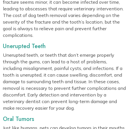
fracture seems minor, it can become infected over time,
leading to abscesses that require veterinary intervention.
The cost of dog teeth removal varies depending on the
severity of the fracture and the tooth’s location, but the
goal is always to relieve pain and prevent further
complications.
Unerupted Teeth
Unerupted teeth, or teeth that don’t emerge properly
through the gums, can lead to a host of problems,
including misalignment, painful cysts, and infections. If a
tooth is unerupted, it can cause swelling, discomfort, and
damage to surrounding teeth and tissue. In these cases,
removal is necessary to prevent further complications and
discomfort. Early detection and intervention by a
veterinary dentist can prevent long-term damage and
make recovery easier for your dog.
Oral Tumors
Just like humans, pets can develop tumors in their mouths,