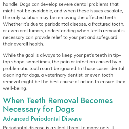
handle. Dogs can develop severe dental problems that
might not be avoidable, and when these issues escalate,
the only solution may be removing the affected teeth.
Whether it’s due to periodontal disease, a fractured tooth,
or even oral tumors, understanding when teeth removal is
necessary can provide relief to your pet and safeguard
their overall health.
While the goal is always to keep your pet’s teeth in tip-
top shape, sometimes, the pain or infection caused by a
problematic tooth can’t be ignored. In those cases, dental
cleaning for dogs, a veterinary dentist, or even tooth
removal might be the best course of action to ensure their
well-being.
When Teeth Removal Becomes
Necessary for Dogs
Advanced Periodontal Disease
Periodontal disease is a silent threat to many pets. It