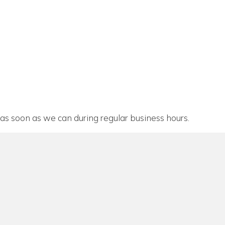
as soon as we can during regular business hours.