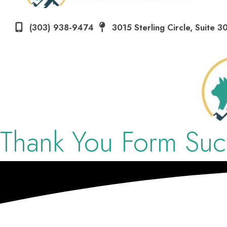
(303) 938-9474
3015 Sterling Circle
,
Suite 3
Thank You
Form Succ