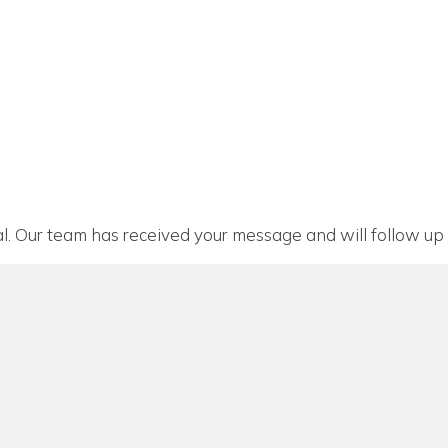
l. Our team has received your message and will follow up 
n a new window)