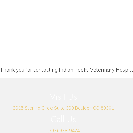
Thank you for contacting Indian Peaks Veterinary Hospita
Visit Us
(opens i
3015 Sterling Circle
Suite 300
Boulder
,
CO
80301
Call Us
(303) 938-9474