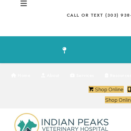
CALL OR TEXT (303) 93
(
SHOP ONLINE
Home
About
Services
Resource
(op
Shop Online
Shop Onlin