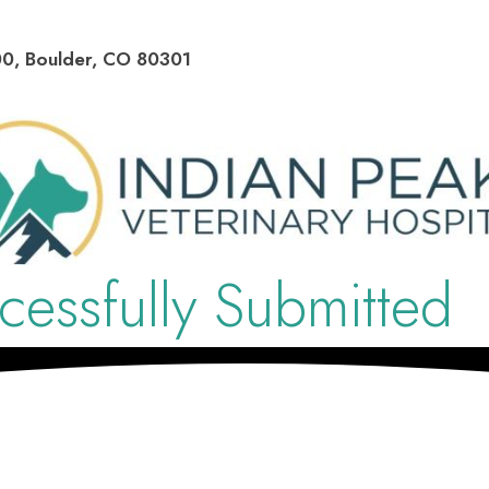
(opens in a new window)
00
,
Boulder
,
CO
80301
essfully Submitted