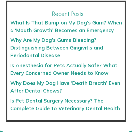
Recent Posts
What Is That Bump on My Dog’s Gum? When
a ‘Mouth Growth’ Becomes an Emergency
Why Are My Dog’s Gums Bleeding?
Distinguishing Between Gingivitis and
Periodontal Disease
Is Anesthesia for Pets Actually Safe? What
Every Concerned Owner Needs to Know
Why Does My Dog Have ‘Death Breath’ Even
After Dental Chews?
Is Pet Dental Surgery Necessary? The
Complete Guide to Veterinary Dental Health