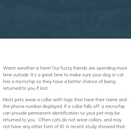
Warm weather is here! Our fuzzy friends are spending more
time outside. It’s a great time to make sure your dog or cat
has a microchip so they have a better chance of being
returned to you if lost.
Most pets wear a collar with tags that have their name and
the phone number displayed. If a collar falls off, a microchip
can provide permanent identification so your pet may be
returned to you. Often cats do not wear collars, and may
not have any other form of ID. A recent study showed that