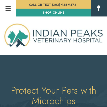
CALL OR TEXT (303) 938-9474
(OPENS IN A NEW WINDOW
SHOP ONLINE
Protect Your Pets with
Microchips