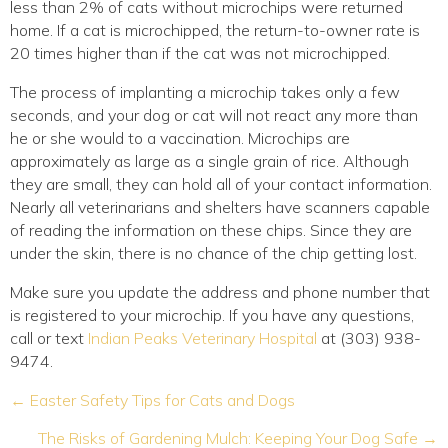
less than 2% of cats without microchips were returned
home. If a cat is microchipped, the return-to-owner rate is
20 times higher than if the cat was not microchipped.
The process of implanting a microchip takes only a few
seconds, and your dog or cat will not react any more than
he or she would to a vaccination. Microchips are
approximately as large as a single grain of rice. Although
they are small, they can hold all of your contact information.
Nearly all veterinarians and shelters have scanners capable
of reading the information on these chips. Since they are
under the skin, there is no chance of the chip getting lost.
Make sure you update the address and phone number that
is registered to your microchip. If you have any questions,
call or text
Indian Peaks Veterinary Hospital
at (303) 938-
9474.
Posts
← Easter Safety Tips for Cats and Dogs
navigation
The Risks of Gardening Mulch: Keeping Your Dog Safe →