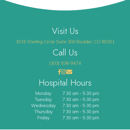
Visit Us
(opens 
3015 Sterling Circle
Suite 300
Boulder
,
CO
80301
Call Us
(303) 938-9474
(opens in a new window)
(opens in a new window)
Open up link to facebook
opens link to instagram
opens link to email
Hospital Hours
Monday
7:30 am
-
5:30 pm
Tuesday
7:30 am
-
5:30 pm
Wednesday
7:30 am
-
5:30 pm
Thursday
7:30 am
-
5:30 pm
Friday
7:30 am
-
5:30 pm