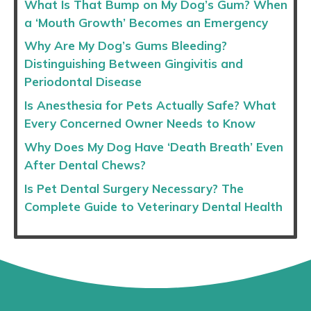
What Is That Bump on My Dog’s Gum? When
a ‘Mouth Growth’ Becomes an Emergency
Why Are My Dog’s Gums Bleeding?
Distinguishing Between Gingivitis and
Periodontal Disease
Is Anesthesia for Pets Actually Safe? What
Every Concerned Owner Needs to Know
Why Does My Dog Have ‘Death Breath’ Even
After Dental Chews?
Is Pet Dental Surgery Necessary? The
Complete Guide to Veterinary Dental Health