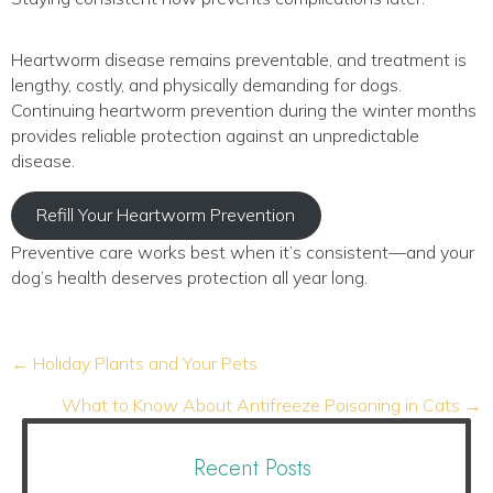
Heartworm disease remains preventable, and treatment is
lengthy, costly, and physically demanding for dogs.
Continuing heartworm prevention during the winter months
provides reliable protection against an unpredictable
disease.
Refill Your Heartworm Prevention
Preventive care works best when it’s consistent—and your
dog’s health deserves protection all year long.
Posts
← Holiday Plants and Your Pets
navigation
What to Know About Antifreeze Poisoning in Cats →
Recent Posts