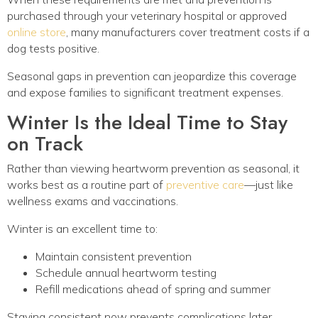
purchased through your veterinary hospital or approved
online store
, many manufacturers cover treatment costs if a
dog tests positive.
Seasonal gaps in prevention can jeopardize this coverage
and expose families to significant treatment expenses.
Winter Is the Ideal Time to Stay
on Track
Rather than viewing heartworm prevention as seasonal, it
works best as a routine part of
preventive care
—just like
wellness exams and vaccinations.
Winter is an excellent time to:
Maintain consistent prevention
Schedule annual heartworm testing
Refill medications ahead of spring and summer
Staying consistent now prevents complications later.