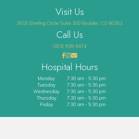
Visit Us
(opens 
3015 Sterling Circle
Suite 300
Boulder
,
CO
80301
Call Us
(303) 938-9474
(opens in a new window)
(opens in a new window)
Open up link to facebook
opens link to instagram
opens link to email
Hospital Hours
Monday
7:30 am
-
5:30 pm
Tuesday
7:30 am
-
5:30 pm
Wednesday
7:30 am
-
5:30 pm
Thursday
7:30 am
-
5:30 pm
Friday
7:30 am
-
5:30 pm