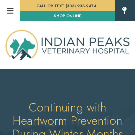
CALL OR TEXT (303) 938-9474
(OPENS IN A NEW WINDOW
SHOP ONLINE
Continuing with
Heartworm Prevention
During Winter Months