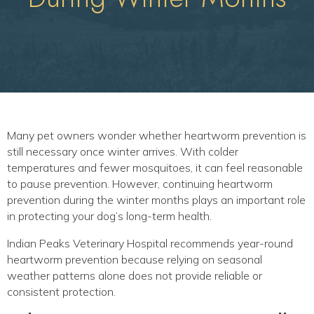
Many pet owners wonder whether heartworm prevention is
still necessary once winter arrives. With colder
temperatures and fewer mosquitoes, it can feel reasonable
to pause prevention. However, continuing heartworm
prevention during the winter months plays an important role
in protecting your dog’s long-term health.
Indian Peaks Veterinary Hospital recommends year-round
heartworm prevention because relying on seasonal
weather patterns alone does not provide reliable or
consistent protection.