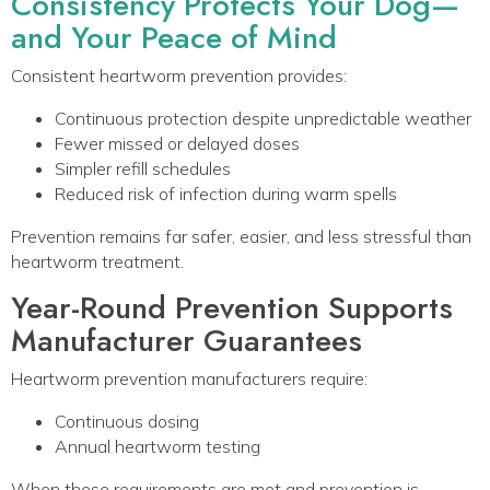
Consistency Protects Your Dog—
and Your Peace of Mind
Consistent heartworm prevention provides:
Continuous protection despite unpredictable weather
Fewer missed or delayed doses
Simpler refill schedules
Reduced risk of infection during warm spells
Prevention remains far safer, easier, and less stressful than
heartworm treatment.
Year-Round Prevention Supports
Manufacturer Guarantees
Heartworm prevention manufacturers require:
Continuous dosing
Annual heartworm testing
When these requirements are met and prevention is