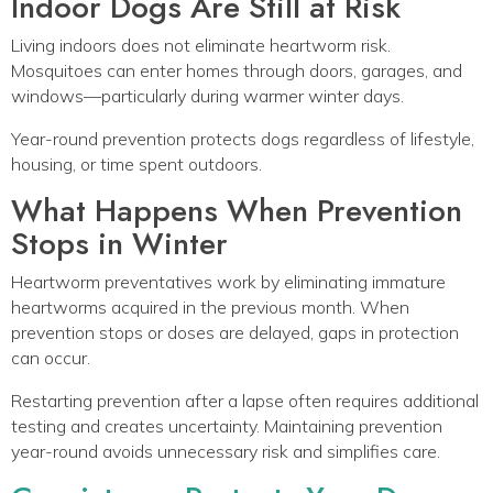
Indoor Dogs Are Still at Risk
Living indoors does not eliminate heartworm risk.
Mosquitoes can enter homes through doors, garages, and
windows—particularly during warmer winter days.
Year-round prevention protects dogs regardless of lifestyle,
housing, or time spent outdoors.
What Happens When Prevention
Stops in Winter
Heartworm preventatives work by eliminating immature
heartworms acquired in the previous month. When
prevention stops or doses are delayed, gaps in protection
can occur.
Restarting prevention after a lapse often requires additional
testing and creates uncertainty. Maintaining prevention
year-round avoids unnecessary risk and simplifies care.