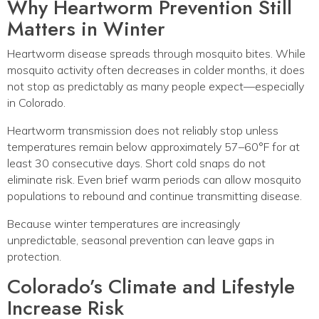
Why Heartworm Prevention Still
Matters in Winter
Heartworm disease spreads through mosquito bites. While
mosquito activity often decreases in colder months, it does
not stop as predictably as many people expect—especially
in Colorado.
Heartworm transmission does not reliably stop unless
temperatures remain below approximately 57–60°F for at
least 30 consecutive days. Short cold snaps do not
eliminate risk. Even brief warm periods can allow mosquito
populations to rebound and continue transmitting disease.
Because winter temperatures are increasingly
unpredictable, seasonal prevention can leave gaps in
protection.
Colorado’s Climate and Lifestyle
Increase Risk