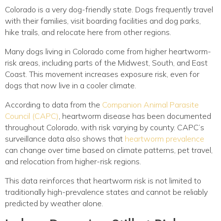
Colorado is a very dog-friendly state. Dogs frequently travel
with their families, visit boarding facilities and dog parks,
hike trails, and relocate here from other regions.
Many dogs living in Colorado come from higher heartworm-
risk areas, including parts of the Midwest, South, and East
Coast. This movement increases exposure risk, even for
dogs that now live in a cooler climate.
According to data from the
Companion Animal Parasite
(opens in a new window)
Council (CAPC)
, heartworm disease has been documented
throughout Colorado, with risk varying by county. CAPC’s
(ope
surveillance data also shows that
heartworm prevalence
can change over time based on climate patterns, pet travel,
and relocation from higher-risk regions.
This data reinforces that heartworm risk is not limited to
traditionally high-prevalence states and cannot be reliably
predicted by weather alone.