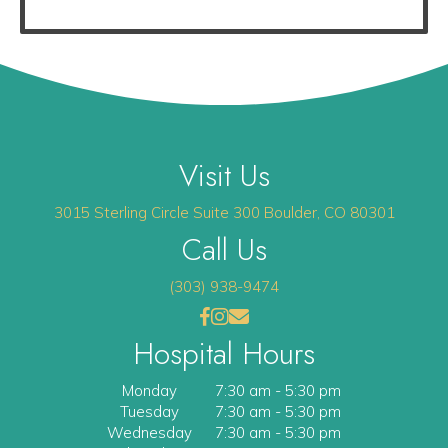
Visit Us
(opens 
3015 Sterling Circle
Suite 300
Boulder
,
CO
80301
Call Us
(303) 938-9474
(opens in a new window)
(opens in a new window)
Open up link to facebook
opens link to instagram
opens link to email
Hospital Hours
Monday
7:30 am
-
5:30 pm
Tuesday
7:30 am
-
5:30 pm
Wednesday
7:30 am
-
5:30 pm