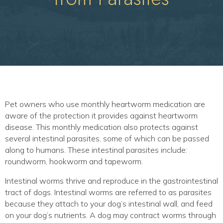
Pet owners who use monthly heartworm medication are
aware of the protection it provides against heartworm
disease. This monthly medication also protects against
several intestinal parasites, some of which can be passed
along to humans. These intestinal parasites include:
roundworm, hookworm and tapeworm.
Intestinal worms thrive and reproduce in the gastrointestinal
tract of dogs. Intestinal worms are referred to as parasites
because they attach to your dog’s intestinal wall, and feed
on your dog’s nutrients. A dog may contract worms through