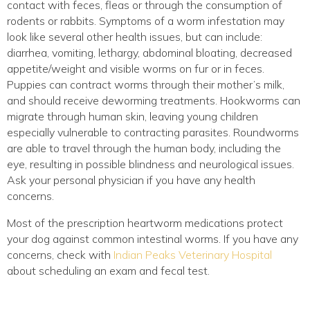
contact with feces, fleas or through the consumption of
rodents or rabbits. Symptoms of a worm infestation may
look like several other health issues, but can include:
diarrhea, vomiting, lethargy, abdominal bloating, decreased
appetite/weight and visible worms on fur or in feces.
Puppies can contract worms through their mother’s milk,
and should receive deworming treatments. Hookworms can
migrate through human skin, leaving young children
especially vulnerable to contracting parasites. Roundworms
are able to travel through the human body, including the
eye, resulting in possible blindness and neurological issues.
Ask your personal physician if you have any health
concerns.
Most of the prescription heartworm medications protect
your dog against common intestinal worms. If you have any
concerns, check with
Indian Peaks Veterinary Hospital
about scheduling an exam and fecal test.