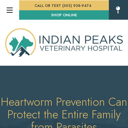
CALL OR TEXT (303) 938-9474
(OPENS IN A NEW WINDOW
SHOP ONLINE
Heartworm Prevention Can
Protect the Entire Family
from Parasites