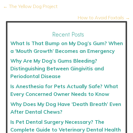
Posts
← The Yellow Dog Project
navigation
How to Avoid Foxtails →
Recent Posts
What Is That Bump on My Dog’s Gum? When
a ‘Mouth Growth’ Becomes an Emergency
Why Are My Dog’s Gums Bleeding?
Distinguishing Between Gingivitis and
Periodontal Disease
Is Anesthesia for Pets Actually Safe? What
Every Concerned Owner Needs to Know
Why Does My Dog Have ‘Death Breath’ Even
After Dental Chews?
Is Pet Dental Surgery Necessary? The
Complete Guide to Veterinary Dental Health